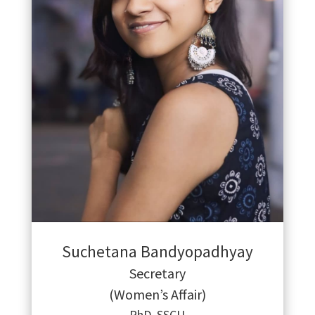
Suchetana Bandyopadhyay
Secretary
(Women’s Affair)
PhD, SSCU