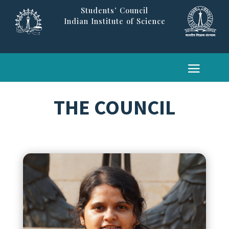
Students’ Council
Indian Institute of Science
THE COUNCIL