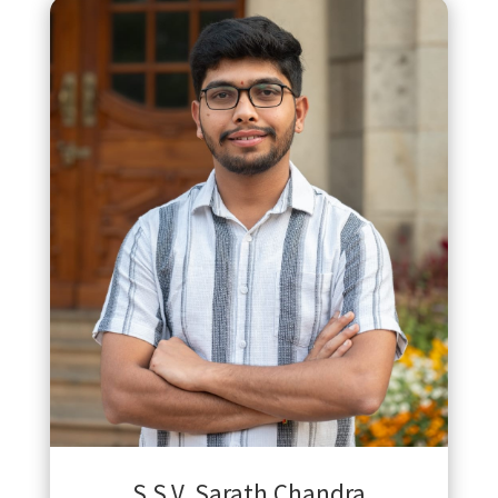
S.S.V. Sarath Chandra