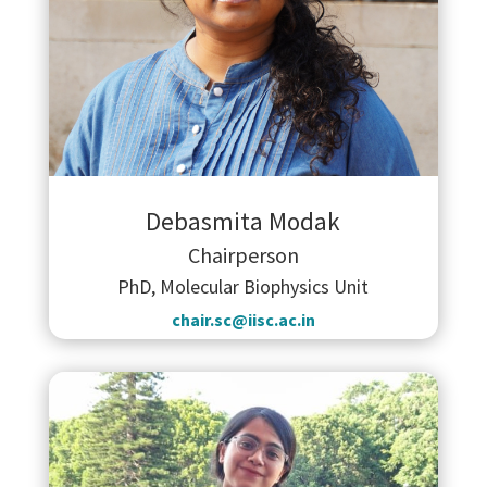
Debasmita Modak
Chairperson
PhD, Molecular Biophysics Unit
chair.sc@iisc.ac.in