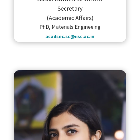
Secretary
(Academic Affairs)
PhD, Materials Engineeing
acadsec.sc@iisc.ac.in