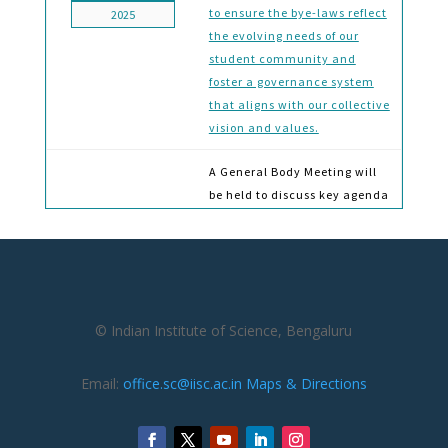
to ensure the bye-laws reflect
2025
the evolving needs of our
student community and
foster a governance system
that aligns with our collective
vision and values.
A General Body Meeting will
be held to discuss key agenda
items, including the
formation of the Students’ By-
Laws Amendment
15-Jan
Committee, the upcoming
2024
Town Hall Meeting (tentative
© Indian Institute of Science, Bengaluru
schedule to be finalized), and
updates on various activities
initiated by the Students’
Email:
office.sc@iisc.ac.in
Maps & Directions
Council
Invitation to Join the