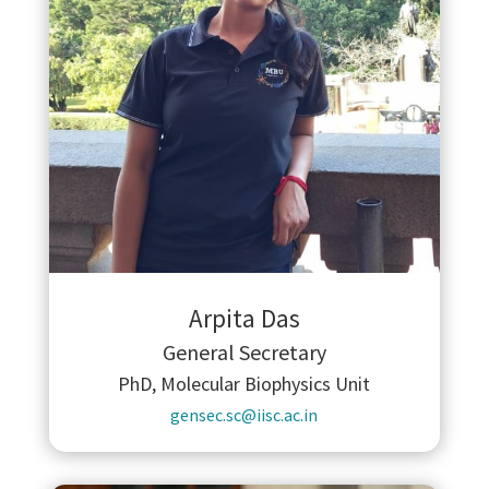
Arpita Das
General Secretary
PhD, Molecular Biophysics Unit
gensec.sc@iisc.ac.in