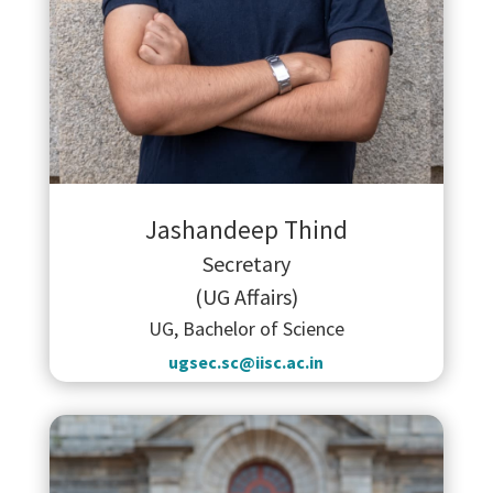
Jashandeep Thind
Secretary
(UG Affairs)
UG, Bachelor of Science
ugsec.sc@iisc.ac.in