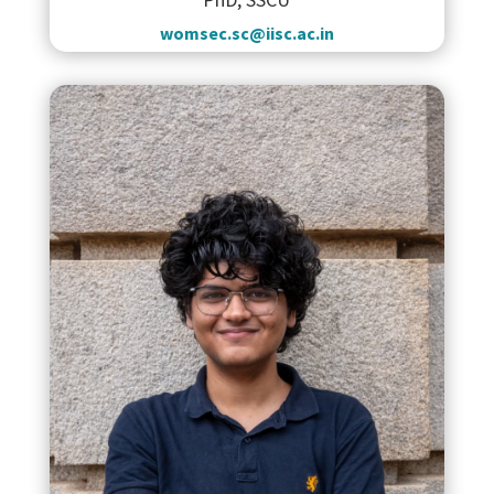
womsec.sc@iisc.ac.in