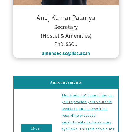
Anuj Kumar Palariya
Secretary
(Hostel & Amenities)
PhD, SSCU
amensec.sc@iisc.ac.in
Announcements
The Students' Council invites
you to provide your valuable
feedback and suggestions
regarding proposed
amendments to the existing
17-Jan
bye-laws. This initiative aims