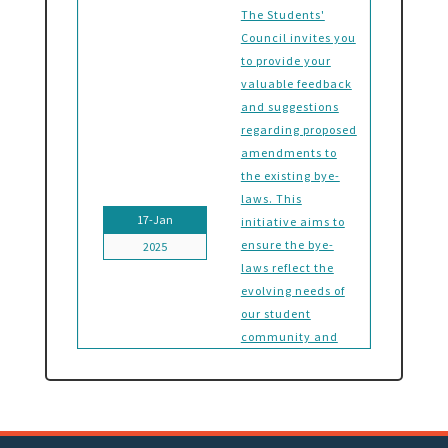
The Students'
Council invites you
to provide your
valuable feedback
and suggestions
regarding proposed
amendments to
the existing bye-
laws. This
17-Jan
initiative aims to
ensure the bye-
2025
laws reflect the
evolving needs of
our student
community and
foster a
governance system
that aligns with
our collective