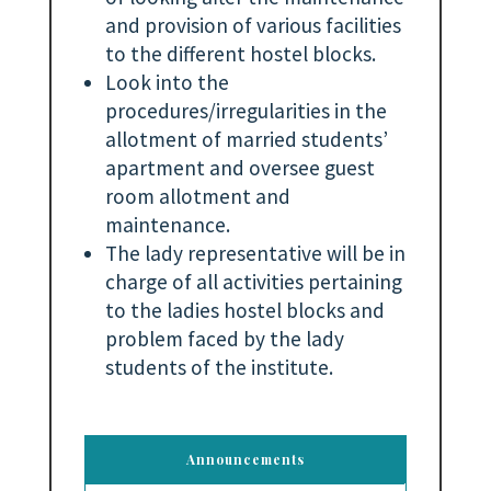
and provision of various facilities
to the different hostel blocks.
Look into the
procedures/irregularities in the
allotment of married students’
apartment and oversee guest
room allotment and
maintenance.
The lady representative will be in
charge of all activities pertaining
to the ladies hostel blocks and
problem faced by the lady
students of the institute.
Announcements