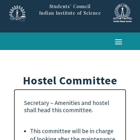
Students’ Council
Indian Institute of Science
Hostel Committee
Secretary – Amenities and hostel
shall head this committee.
This committee will be in charge
of looking after the maintenance