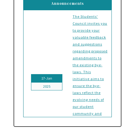
Announcements
The Students'
Council invites you
to provide your
valuable feedback
and suggestions
regarding proposed
amendments to
the existing bye-
laws. This
17-Jan
initiative aims to
ensure the bye-
2025
laws reflect the
evolving needs of
our student
community and
foster a
governance system
that aligns with