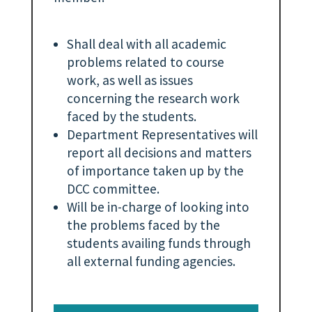
Shall deal with all academic
problems related to course
work, as well as issues
concerning the research work
faced by the students.
Department Representatives will
report all decisions and matters
of importance taken up by the
DCC committee.
Will be in-charge of looking into
the problems faced by the
students availing funds through
all external funding agencies.