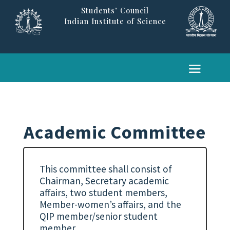
Students’ Council
Indian Institute of Science
Academic Committee
This committee shall consist of
Chairman, Secretary academic
affairs, two student members,
Member-women’s affairs, and the
QIP member/senior student
member.