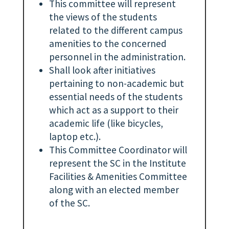
This committee will represent
the views of the students
related to the different campus
amenities to the concerned
personnel in the administration.
Shall look after initiatives
pertaining to non-academic but
essential needs of the students
which act as a support to their
academic life (like bicycles,
laptop etc.).
This Committee Coordinator will
represent the SC in the Institute
Facilities & Amenities Committee
along with an elected member
of the SC.