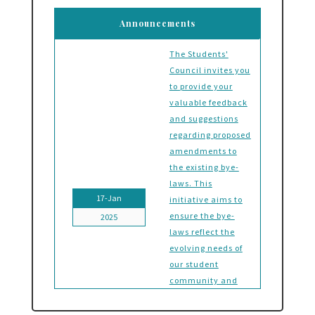
Announcements
The Students'
Council invites you
to provide your
valuable feedback
and suggestions
regarding proposed
amendments to
the existing bye-
laws. This
17-Jan
initiative aims to
ensure the bye-
2025
laws reflect the
evolving needs of
our student
community and
foster a
governance system