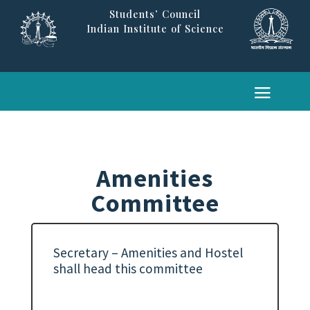
Students’ Council
Indian Institute of Science
Amenities
Committee
Secretary – Amenities and Hostel
shall head this committee