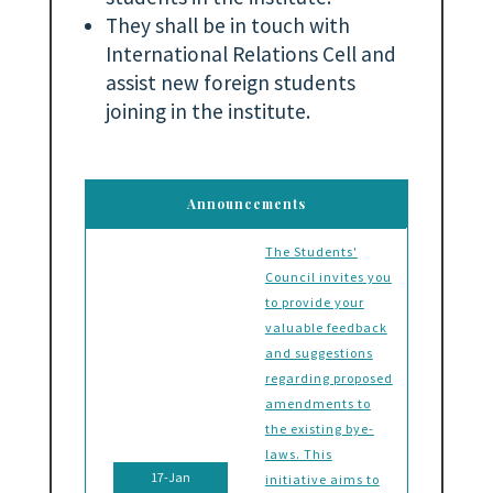
They shall be in touch with
International Relations Cell and
assist new foreign students
joining in the institute.
Announcements
The Students'
Council invites you
to provide your
valuable feedback
and suggestions
regarding proposed
amendments to
the existing bye-
laws. This
17-Jan
initiative aims to