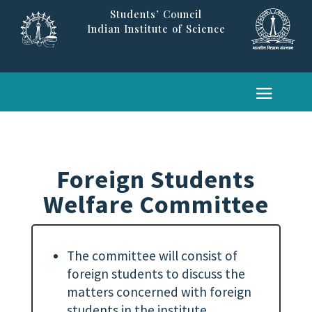
Students’ Council
Indian Institute of Science
Foreign Students
Welfare Committee
The committee will consist of
foreign students to discuss the
matters concerned with foreign
students in the institute.